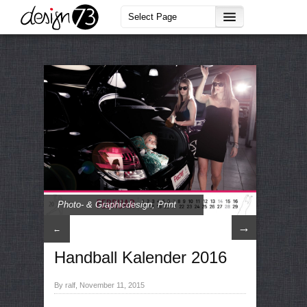
Photo- & Graphicdesign
,
Print
→
←
Handball Kalender 2016
By ralf, November 11, 2015